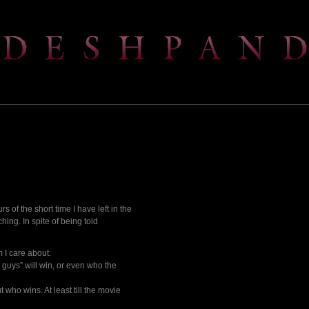
s of the short time I have left in the
hing. In spite of being told
 I care about.
d guys” will win, or even who the
 who wins. At least till the movie