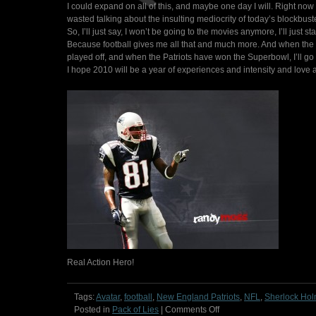
I could expand on all of this, and maybe one day I will. Right now
wasted talking about the insulting mediocrity of today’s blockbust
So, I’ll just say, I won’t be going to the movies anymore, I’ll just 
Because football gives me all that and much more. And when the s
played off, and when the Patriots have won the Superbowl, I’ll go 
I hope 2010 will be a year of experiences and intensity and love a
Real Action Hero!
Tags:
Avatar
,
football
,
New England Patriots
,
NFL
,
Sherlock Ho
on
Posted in
Pack of Lies
|
Comments Off