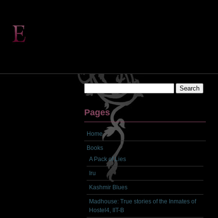
Search
for:
Pages
Home
Books
A Pack of Lies
Iru
Kashmir Blues
Madhouse: True stories of the Inmates of
Hostel4, IIT-B