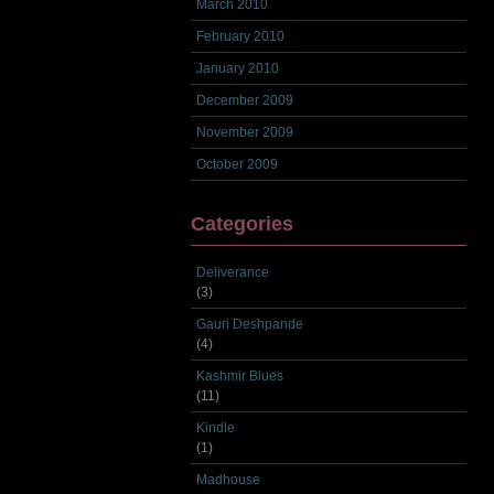
March 2010
February 2010
January 2010
December 2009
November 2009
October 2009
Categories
Deliverance
(3)
Gauri Deshpande
(4)
Kashmir Blues
(11)
Kindle
(1)
Madhouse