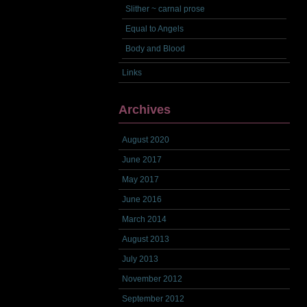
Slither ~ carnal prose
Equal to Angels
Body and Blood
Links
Archives
August 2020
June 2017
May 2017
June 2016
March 2014
August 2013
July 2013
November 2012
September 2012