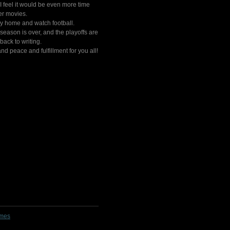
 I feel it would be even more time
er movies.
stay home and watch football.
eason is over, and the playoffs are
back to writing.
nd peace and fulfillment for you all!
lmes