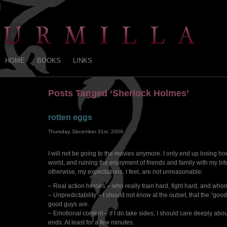
HOME
BOOKS
LINKS
Posts Tagged ‘Sherlock Holmes’
rotten eggs
Thursday, December 31st, 2009
I will not be going to the movies anymore. I only end up losing hour
world, and ruining the enjoyment of friends and family with my bitc
otherwise, my expectations, I feel, are not unreasonable:
– Real action heroes – who really train hard, fight hard, and whom
– Unpredictability – I should not
know
at the outset, that the “goo
good guys are.
– Emotional content – if I do take sides, I should care deeply about
ends. At least for a few minutes.