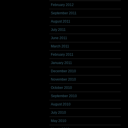
February 2012
September 2011
August 2011
July 2011
June 2011
March 2011
February 2011
January 2011
December 2010
November 2010
October 2010
September 2010
August 2010
July 2010
May 2010