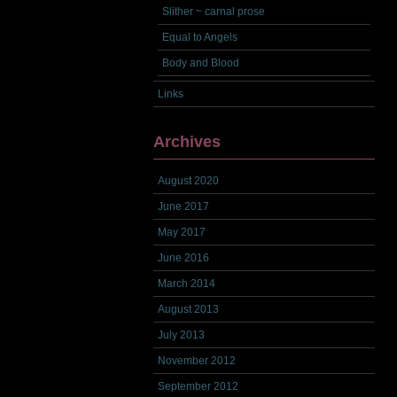
Slither ~ carnal prose
Equal to Angels
Body and Blood
Links
Archives
August 2020
June 2017
May 2017
June 2016
March 2014
August 2013
July 2013
November 2012
September 2012