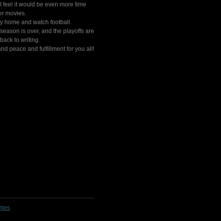
 I feel it would be even more time
er movies.
stay home and watch football.
eason is over, and the playoffs are
back to writing.
nd peace and fulfillment for you all!
lmes