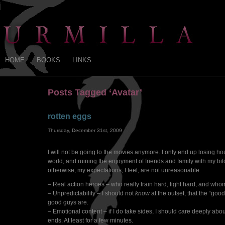
HOME
BOOKS
LINKS
Posts Tagged ‘Avatar’
rotten eggs
Thursday, December 31st, 2009
I will not be going to the movies anymore. I only end up losing hour
world, and ruining the enjoyment of friends and family with my bitc
otherwise, my expectations, I feel, are not unreasonable:
– Real action heroes – who really train hard, fight hard, and whom
– Unpredictability – I should not
know
at the outset, that the “goo
good guys are.
– Emotional content – if I do take sides, I should care deeply about
ends. At least for a few minutes.