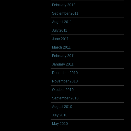
February 2012
September 2011
August 2011
July 2011
June 2011
March 2011
February 2011
January 2011
December 2010
November 2010
October 2010
September 2010
August 2010
July 2010
May 2010