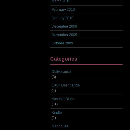
March 2010
February 2010
January 2010
December 2009
November 2009
October 2009
Categories
Deliverance
(3)
Gauri Deshpande
(4)
Kashmir Blues
(11)
Kindle
(1)
Madhouse