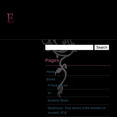
Search
for:
Pages
Home
Books
A Pack of Lies
Iru
Kashmir Blues
Madhouse: True stories of the Inmates of
Hostel4, IIT-B