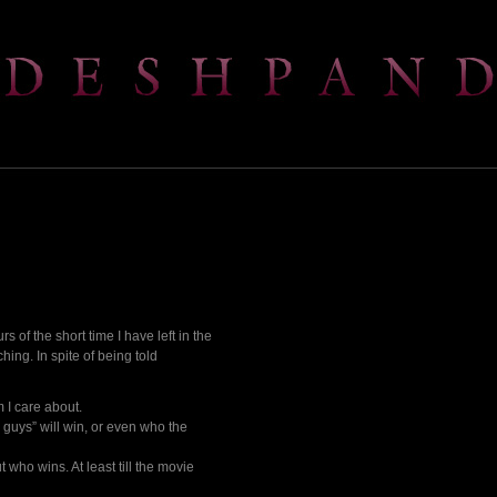
s of the short time I have left in the
hing. In spite of being told
 I care about.
d guys” will win, or even who the
 who wins. At least till the movie