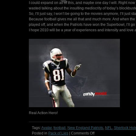
I could expand on all of this, and maybe one day I will. Right now
wasted talking about the insulting mediocrity of today’s blockbust
So, I’ll just say, I won’t be going to the movies anymore, I’ll just 
Because football gives me all that and much more. And when the s
played off, and when the Patriots have won the Superbowl, I’ll go 
I hope 2010 will be a year of experiences and intensity and love a
Real Action Hero!
Tags:
Avatar
,
football
,
New England Patriots
,
NFL
,
Sherlock Ho
on
Posted in
Pack of Lies
|
Comments Off