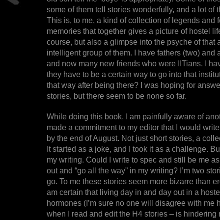
some of them tell stories wonderfully, and a lot of t
This is, to me, a kind of collection of legends and
memories that together gives a picture of hostel life
course, but also a glimpse into the psyche of that
intelligent group of them. I have fathers (two) an
and now many new friends who were IITians. I h
they have to be a certain way to go into that instit
that way after being there? I was hoping for answ
stories, but there seem to be none so far.
While doing this book, I am painfully aware of ano
made a commitment to my editor that I would write a
by the end of August. Not just short stories, a collec
It started as a joke, and I took it as a challenge. B
my writing. Could I write to spec and still be me as
out and “go all the way” in my writing? I’m two st
go. To me these stories seem more bizarre than ero
am certain that living day in and day out in a hoste
hormones (I’m sure no one will disagree with me h
when I read and edit the H4 stories – is hindering