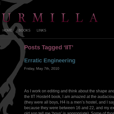
HOME
BOOKS
LINKS
Posts Tagged ‘IIT’
Erratic Engineering
Friday, May 7th, 2010
As I work on editing and think about the shape an
the IIT Hostel4 book, I am amazed at the audaciou
(they were all boys, H4 is a men’s hostel, and I sa
because they were between 16 and 22, and my ex
old son tell me ‘boys’ is appropriate). Some of t