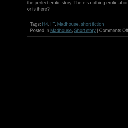
the perfect erotic story. There’s nothing erotic a
or is there?
Tags:
H4
,
IIT
,
Madhouse
,
short fiction
Posted in
Madhouse
,
Short story
|
Comments Off