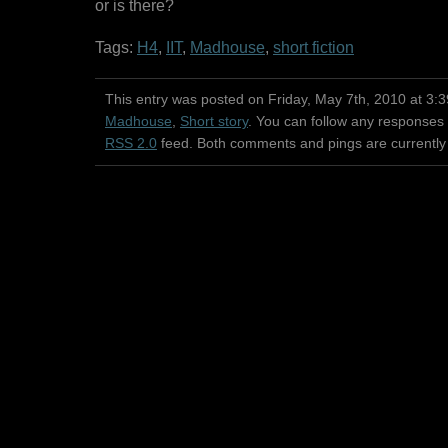
or is there?
Tags:
H4
,
IIT
,
Madhouse
,
short fiction
This entry was posted on Friday, May 7th, 2010 at 3:3
Madhouse
,
Short story
. You can follow any responses 
RSS 2.0
feed. Both comments and pings are currently