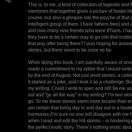
This is, to me, a kind of collection of legends and
memories that together gives a picture of hostel life
course, but also a glimpse into the psyche of that
intelligent group of them. I have fathers (two) an
and now many new friends who were IITians. I h
they have to be a certain way to go into that instit
that way after being there? I was hoping for answ
stories, but there seem to be none so far.
While doing this book, I am painfully aware of ano
made a commitment to my editor that I would write a
by the end of August. Not just short stories, a collec
It started as a joke, and I took it as a challenge. B
my writing. Could I write to spec and still be me as
out and “go all the way” in my writing? I’m two st
go. To me these stories seem more bizarre than ero
am certain that living day in and day out in a hoste
hormones (I’m sure no one will disagree with me h
when I read and edit the H4 stories – is hindering
the perfect erotic story. There’s nothing erotic a