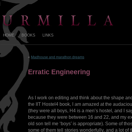
HOME
BOOKS
LINKS
«
Madhouse and marathon dreams
Erratic Engineering
As I work on editing and think about the shape an
the IIT Hostel4 book, I am amazed at the audaciou
(they were all boys, H4 is a men’s hostel, and I sa
because they were between 16 and 22, and my ex
old son tell me ‘boys’ is appropriate). Some of t
some of them tell stories wonderfully, and a lot of t