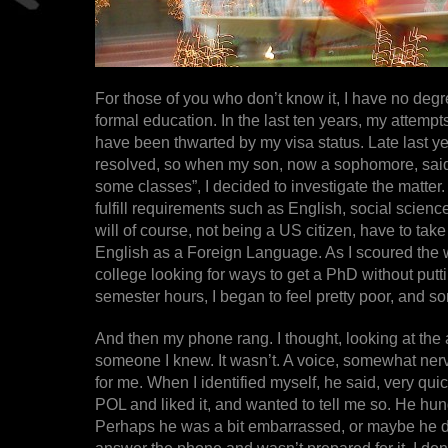
For those of you who don’t know it, I have no degr
formal education. In the last ten years, my attempt
have been thwarted by my visa status. Late last ye
resolved, so when my son, now a sophomore, said 
some classes”, I decided to investigate the matter. A
fulfill requirements such as English, social scienc
will of course, not being a US citizen, have to tak
English as a Foreign Language. As I scoured the 
college looking for ways to get a PhD without putt
semester hours, I began to feel pretty poor, and sor
And then my phone rang. I thought, looking at the 
someone I knew. It wasn’t. A voice, somewhat ner
for me. When I identified myself, he said, very quic
POL and liked it, and wanted to tell me so. He hun
Perhaps he was a bit embarrassed, or maybe he did