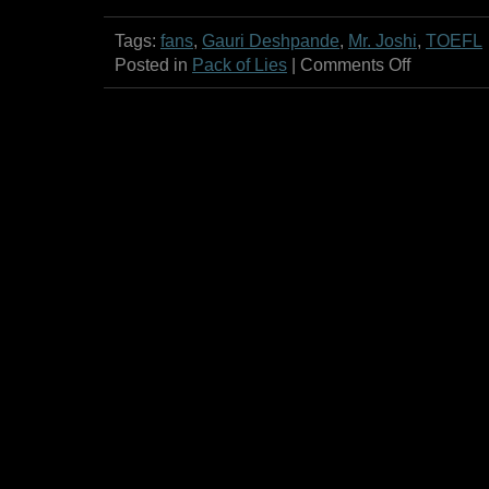
Tags:
fans
,
Gauri Deshpande
,
Mr. Joshi
,
TOEFL
on
Posted in
Pack of Lies
|
Comments Off
Propeller!