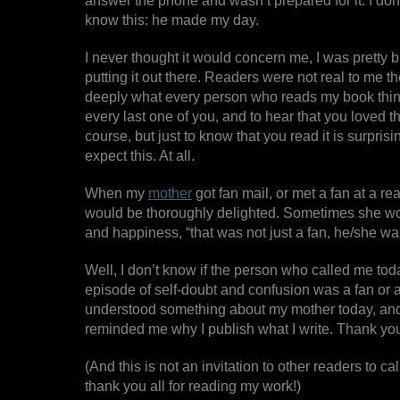
answer the phone and wasn’t prepared for it. I don’
know this: he made my day.
I never thought it would concern me, I was pretty 
putting it out there. Readers were not real to me t
deeply what every person who reads my book thinks 
every last one of you, and to hear that you loved th
course, but just to know that you read it is surprisingl
expect this. At all.
When my
mother
got fan mail, or met a fan at a r
would be thoroughly delighted. Sometimes she woul
and happiness, “that was not just a fan, he/she was
Well, I don’t know if the person who called me tod
episode of self-doubt and confusion was a fan or a 
understood something about my mother today, and, 
reminded me why I publish what I write. Thank you
(And this is not an invitation to other readers to ca
thank you all for reading my work!)