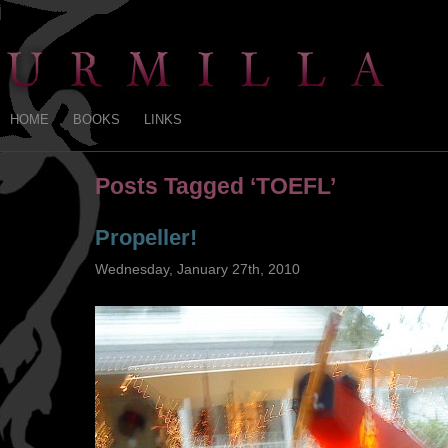
HOME
BOOKS
LINKS
Posts Tagged ‘TOEFL’
Propeller!
Wednesday, January 27th, 2010