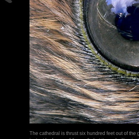
The cathedral is thrust six hundred feet out of the