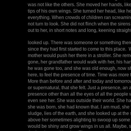
was not like the others. She moved her hands, like 
tips of his own wings. She turned her head, like he
everything. When crowds of children ran screaming
not turn to look. She did not flinch when the sirens 
out to her, in short notes and long, keening straig
looked up. There was someone or something there, s
since they had first started to come to this place
mother would push her there in a stroller. She r
gone, her grandfather would walk with her, his h
he was gone too, and she was old enough, now sh
here, to feel the presence of time. Time was more t
More than before and after and today and tomorrow
or supernatural, that she felt. Just a presence, a
presence other than all the eyes of all the people 
even see her. She was outside their world. She h
she was born, she had known that. I am mud, she fe
sludge, lies of the earth, and she looked up at the
above her sometimes alighting to swoop up some c
would be shiny and grow wings in us all. Maybe, s