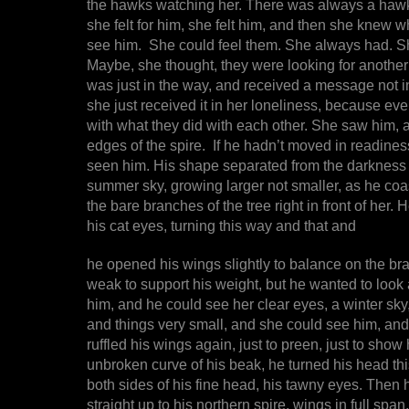
the hawks watching her. There was always a hawk. I
she felt for him, she felt him, and then she knew 
see him. She could feel them. She always had. She
Maybe, she thought, they were looking for another
was just in the way, and received a message not 
she just received it in her loneliness, because e
with what they did with each other. She saw him, a
edges of the spire. If he hadn’t moved in readines
seen him. His shape separated from the darkness an
summer sky, growing larger not smaller, as he co
the bare branches of the tree right in front of her. 
his cat eyes, turning this way and that and
he opened his wings slightly to balance on the b
weak to support his weight, but he wanted to look 
him, and he could see her clear eyes, a winter sky
and things very small, and she could see him, and
ruffled his wings again, just to preen, just to show h
unbroken curve of his beak, he turned his head thi
both sides of his fine head, his tawny eyes. Then h
straight up to his northern spire, wings in full spa