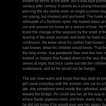
instant by forces of the earth, but it was built pain
century after century. It seems as a young mountai
piercing the sky darkly even on bright summer days
nor young, but insolent and anchored. The hawk was
silhouette of a Northern spire. He looked down at 
out and around his home on a stream of time. He h
knew the change of the seasons by the smell of th
leaving of the small animals and birds he lived o
continuum. He knew what his mother had known, w
had known, what his children would know. That the 
the long winter, that parakeets flew over the river
barked on barges that floated down to the sea, that
aeries at night, that mice came out into the cobbled
sustenance, and so he would not be hungry.
The sun rose warm and torpid that day, took its tim
girl came everyday with the woman, she sat on a 
ate, she sometimes went inside the cathedral, and t
toward the bridge. He could see her all the way to t
where frantic pigeons lived, and then, every day, sh
he did not know if he would ever see her again, but