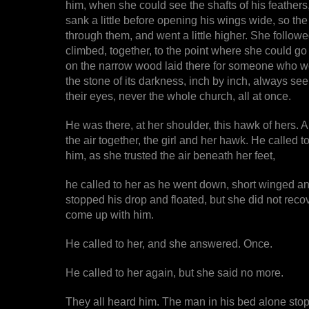
him, when she could see the shafts of his feathers, 
sank a little before opening his wings wide, so th
through them, and went a little higher. She follow
climbed, together, to the point where she could go
on the narrow wood laid there for someone who w
the stone of its darkness, inch by inch, always see
their eyes, never the whole church, all at once.
He was there, at her shoulder, this hawk of hers. 
the air together, the girl and her hawk. He called 
him, as she trusted the air beneath her feet,
he called to her as he went down, short winged and
stopped his drop and floated, but she did not reco
come up with him.
He called to her, and she answered. Once.
He called to her again, but she said no more.
They all heard him. The man in his bed alone stop