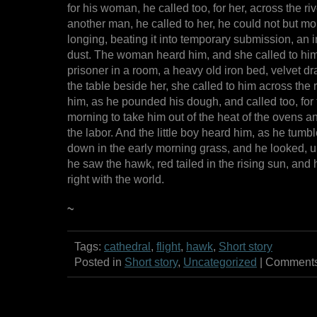
for his woman, he called too, for her, across the ri
another man, he called to her, he could not but mo
longing, beating it into temporary submission, an i
dust. The woman heard him, and she called to him
prisoner in a room, a heavy old iron bed, velvet d
the table beside her, she called to him across the 
him, as he pounded his dough, and called too, for t
morning to take him out of the heat of the ovens 
the labor. And the little boy heard him, as he tumb
down in the early morning grass, and he looked, u
he saw the hawk, red tailed in the rising sun, and
right with the world.
~
Tags:
cathedral
,
flight
,
hawk
,
Short story
Posted in
Short story
,
Uncategorized
|
Comments