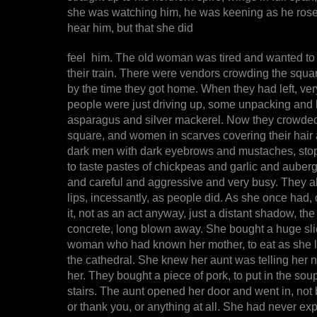
she was watching him, he was keening as he rose
hear him, but that she did
feel him. The old woman was tired and wanted to 
their train. There were vendors crowding the squar
by the time they got home. When they had left, ver
people were just driving up, some unpacking and l
asparagus and silver mackerel. Now they crowded 
square, and women in scarves covering their hair
dark men with dark eyebrows and mustaches, sto
to taste pastes of chickpeas and garlic and auberg
and careful and aggressive and very busy. They a
lips, incessantly, as people did. As she once had
it, not as an act anyway, just a distant shadow, the 
concrete, long blown away. She bought a huge sli
woman who had known her mother, to eat as she l
the cathedral. She knew her aunt was telling her no
her. They bought a piece of pork, to put in the so
stairs. The aunt opened her door and went in, not
or thank you, or anything at all. She had never ex