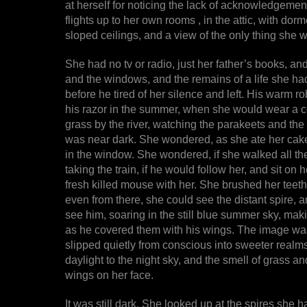
at herself for noticing the lack of acknowledgeme
flights up to her own rooms , in the attic, with do
sloped ceilings, and a view of the only thing she 
She had no tv or radio, just her father’s books, and
and the windows, and the remains of a life she h
before he tired of her silence and left. His warm r
his razor in the summer, when she would wear a co
grass by the river, watching the parakeets and the b
was near dark. She wondered, as she ate her cake
in the window. She wondered, if she walked all t
taking the train, if he would follow her, and sit on 
fresh killed mouse with her. She brushed her teeth
even from there, she could see the distant spire,
see him, soaring in the still blue summer sky, ma
as he covered them with his wings. The image was 
slipped quietly from conscious into sweeter realms,
daylight to the night sky, and the smell of grass a
wings on her face.
It was still dark. She looked up at the spires she 