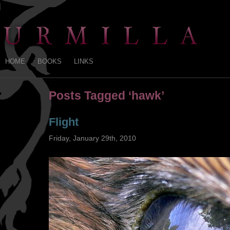
HOME
BOOKS
LINKS
Posts Tagged ‘hawk’
Flight
Friday, January 29th, 2010