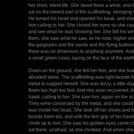
her short, silent life. She stood there a while, an
sat on the lowest part of the scaffolding, swinging 
He turned his head and opened his beak, and she fe
him calling to her. She closed her eyes so she coul
and see what he was showing her. She felt his wing
them, she saw what he saw, as he rose, higher an
the gargoyles and the saints and the flying buttress
there was no dimension to anything anymore. And 
a small green cross, laying on the face of the earth
Down on the ground, she felt her feet, and she le
abraded stone. The scaffolding was right beside h
metal to support herself. She was dizzy, a little da
flown too high too fast. And she soon recovered, b
hawk, calling to her. She saw him, again on the s
They were connected by the metal, and she could f
was inside her head. She took off her shoes and 
beside them too, and with the firm grip of her han
climb up to him. She saw his golden eyes come clo
sat there, unafraid, as she climbed. And when sh