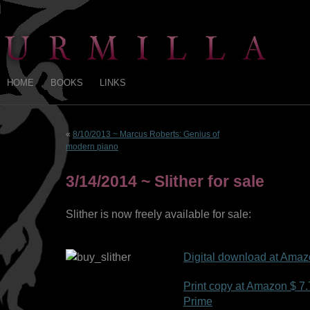
HOME
BOOKS
LINKS
«
8/10/2013 ~ Marcus Roberts: Genius of
modern piano
3/14/2014 ~ Slither for sale
Slither is now freely available for sale:
Digital download at Amaz
Print copy at Amazon $ 7.7
Prime