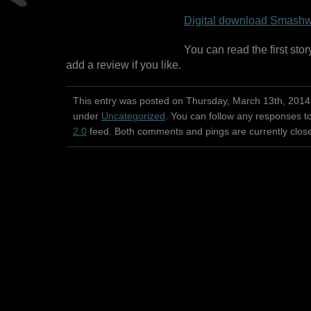
Digital download Smashw
You can read the first stor
add a review if you like.
This entry was posted on Thursday, March 13th, 2014 
under
Uncategorized
. You can follow any responses to
2.0
feed. Both comments and pings are currently clos