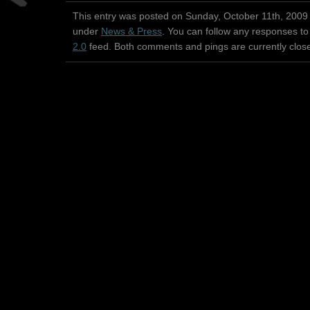
This entry was posted on Sunday, October 11th, 2009 
under
News & Press
. You can follow any responses to
2.0
feed. Both comments and pings are currently clos