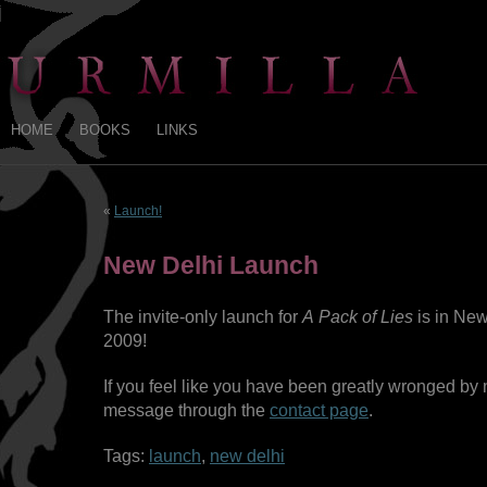
HOME
BOOKS
LINKS
«
Launch!
New Delhi Launch
The invite-only launch for
A Pack of Lies
is in New
2009!
If you feel like you have been greatly wronged by 
message through the
contact page
.
Tags:
launch
,
new delhi